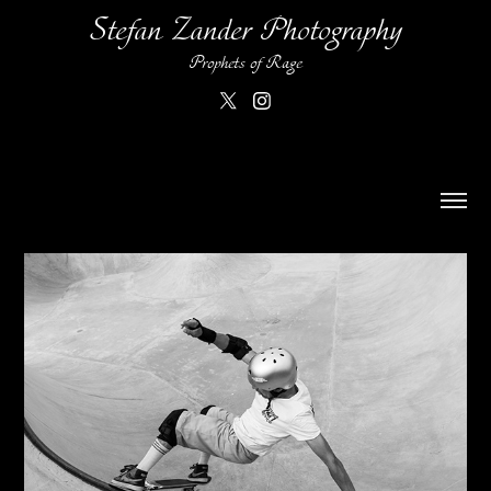
Stefan Zander Photography
Prophets of Rage