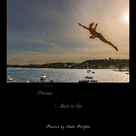
Dödshopp
Dödshopp
↑
Back to Top
Powered by
Adobe Portfolio