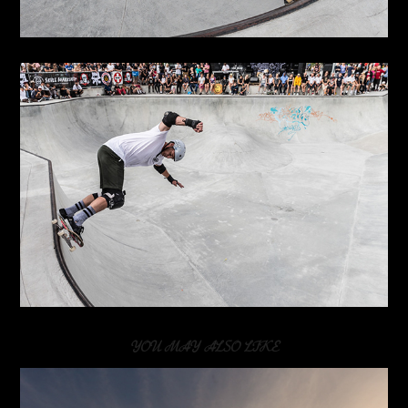
YOU MAY ALSO LIKE