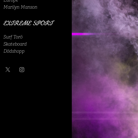
Europe
Marilyn Manson
EXTREME SPORT
Surf Torö
Skateboard
Dödshopp