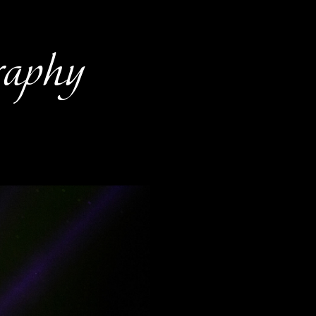
raphy