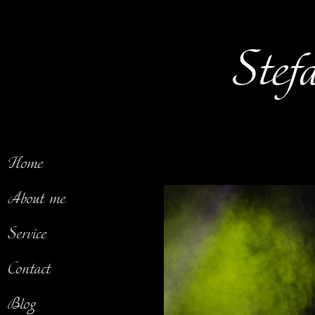
Stef
Home
About me
Service
Contact
Blog