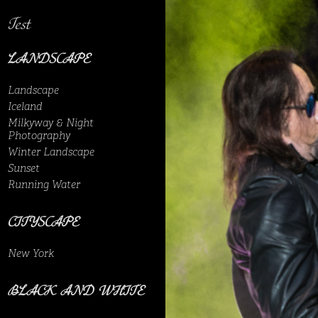
Test
LANDSCAPE
Landscape
Iceland
Milkyway & Night
Photography
Winter Landscape
Sunset
Running Water
CITYSCAPE
New York
BLACK AND WHITE