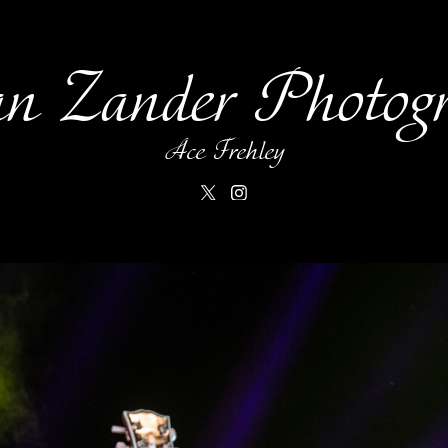
an Zander Photog
Ace Frehley