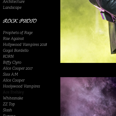
Architecture
Landscape
ROCK PHOTO
Prophets of Rage
Rise Against
Hollywood Vampires 2018
Gogol Bordello
KORN
Biffy Clyro
Alice Cooper 2017
Sixx A:M
Alice Cooper
Hoolywood Vampires
Ace Frehley
Whitesnake
ZZ Top
Slash