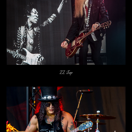
ZZ Top