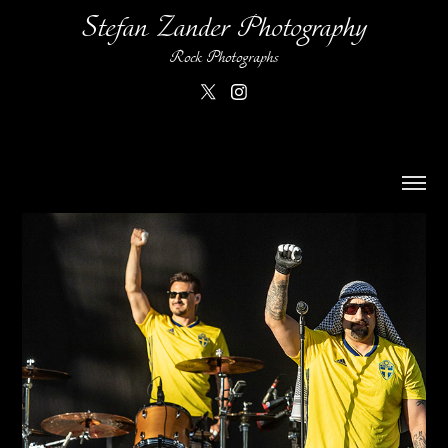
Stefan Zander Photography
Rock Photographs