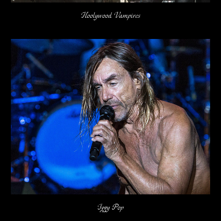
Hoolywood Vampires
Iggy Pop