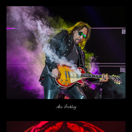
Ace Frehley