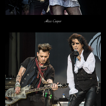
Alice Cooper