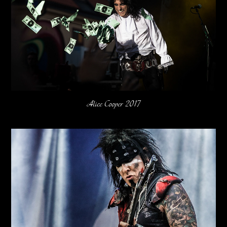
Alice Cooper 2017