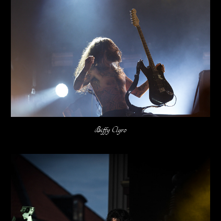
Biffy Clyro