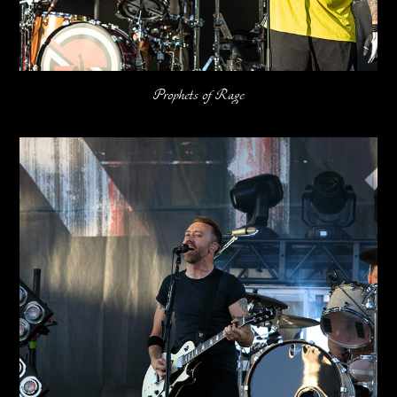
Prophets of Rage