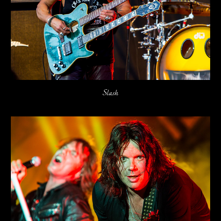
Slash