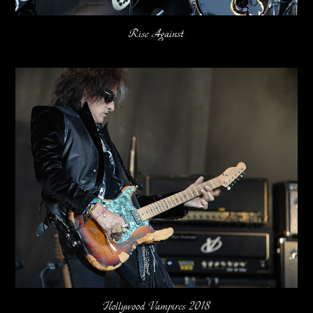
Rise Against
Hollywood Vampires 2018