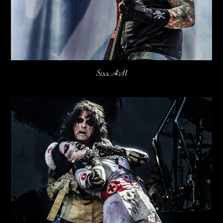
Sixx A:M