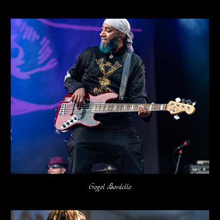
Gogol Bordello