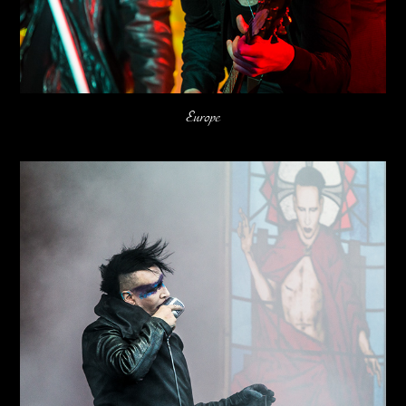
Europe