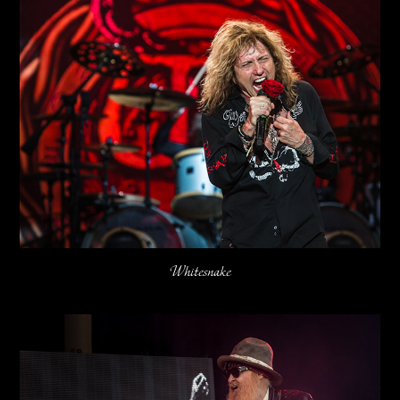
Whitesnake