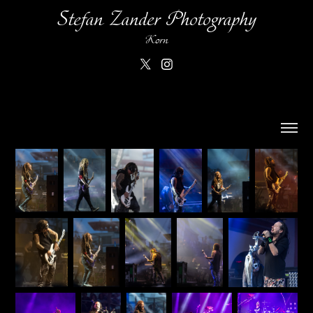
Stefan Zander Photography
Korn