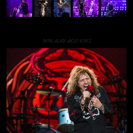
YOU MAY ALSO LIKE