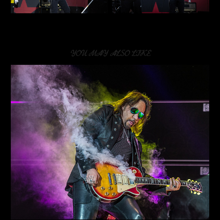
YOU MAY ALSO LIKE