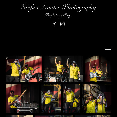
Stefan Zander Photography
Prophets of Rage