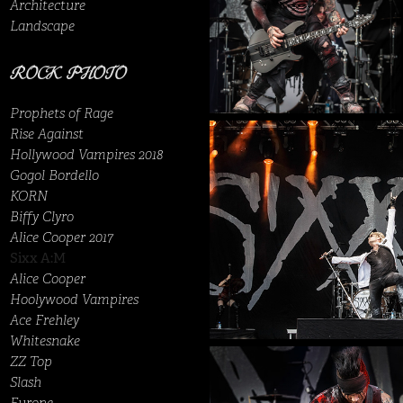
Architecture
Landscape
ROCK PHOTO
Prophets of Rage
Rise Against
Hollywood Vampires 2018
Gogol Bordello
KORN
Biffy Clyro
Alice Cooper 2017
Sixx A:M
Alice Cooper
Hoolywood Vampires
Ace Frehley
Whitesnake
ZZ Top
Slash