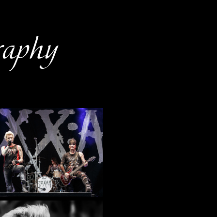
raphy