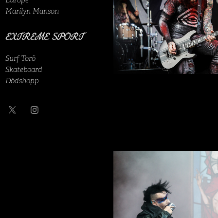
Europe
Marilyn Manson
EXTREME SPORT
Surf Torö
Skateboard
Dödshopp