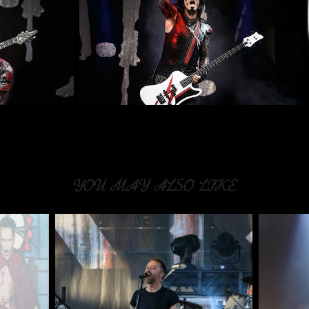
YOU MAY ALSO LIKE