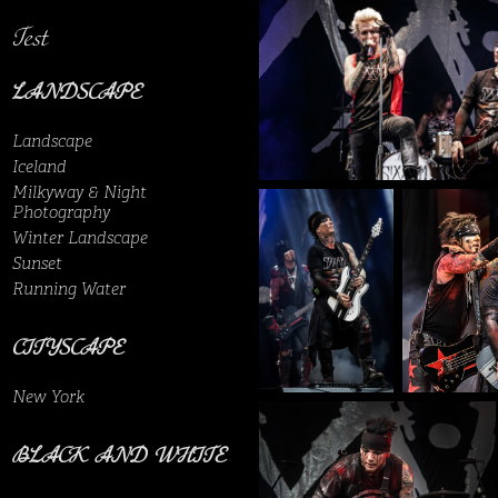
Test
LANDSCAPE
Landscape
Iceland
Milkyway & Night
Photography
Winter Landscape
Sunset
Running Water
CITYSCAPE
New York
BLACK AND WHITE