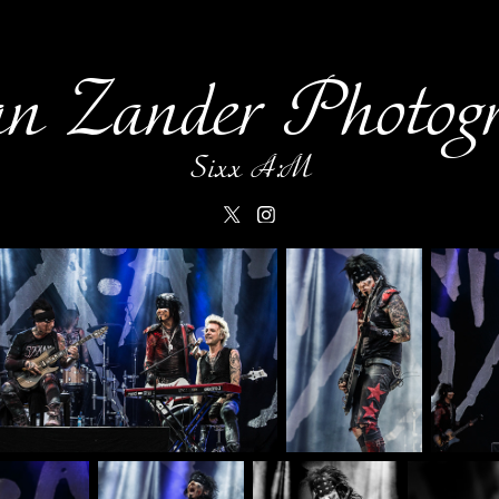
an Zander Photog
Sixx A:M