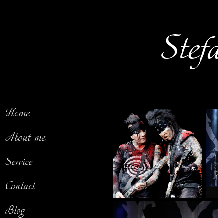
Stef
Home
About me
Service
Contact
Blog